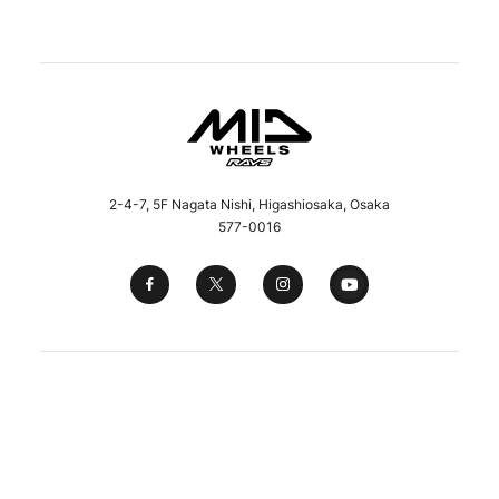
2-4-7, 5F Nagata Nishi, Higashiosaka, Osaka
577-0016
Copyright © 2023 Maruka Service Co., Ltd