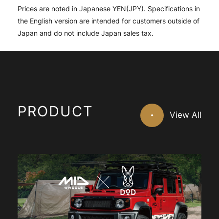
Prices are noted in Japanese YEN(JPY). Specifications in
the English version are intended for customers outside of
Japan and do not include Japan sales tax.
PRODUCT
View All