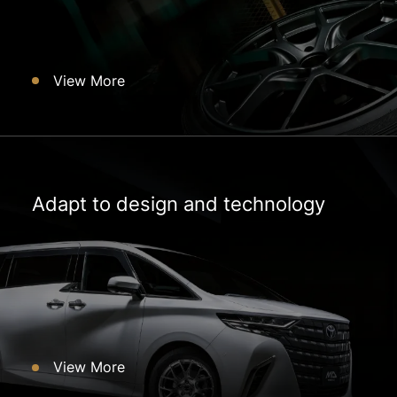
View More
Adapt to design and technology
View More