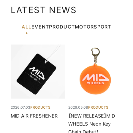
LATEST NEWS
ALL
EVENT
PRODUCT
MOTORSPORT
2026.07.03
PRODUCTS
2026.05.08
PRODUCTS
MID AIR FRESHENER
【NEW RELEASE】MID
WHEELS Neon Key
Chain Debut！