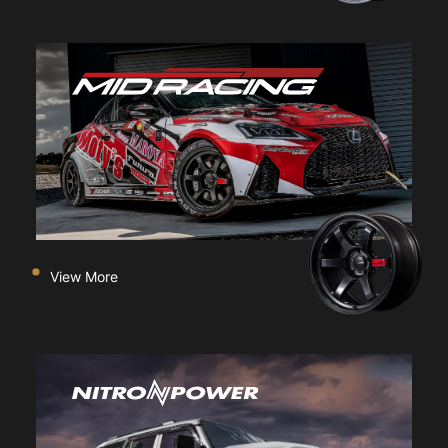
View More