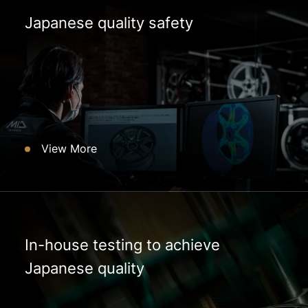
Japanese quality safety
View More
In-house testing to achieve
Japanese quality