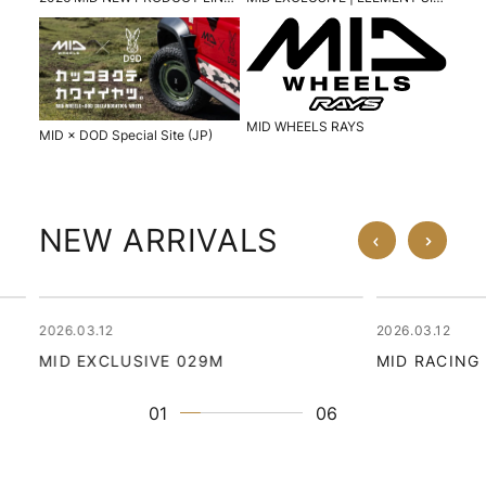
MID WHEELS RAYS
MID × DOD Special Site (JP)
NEW ARRIVALS
2026.03.12
2026.03.12
MID EXCLUSIVE 029M
MID RACING
01
06