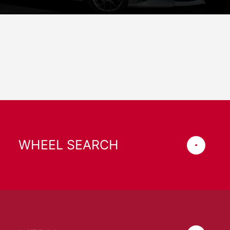
WHEEL SEARCH