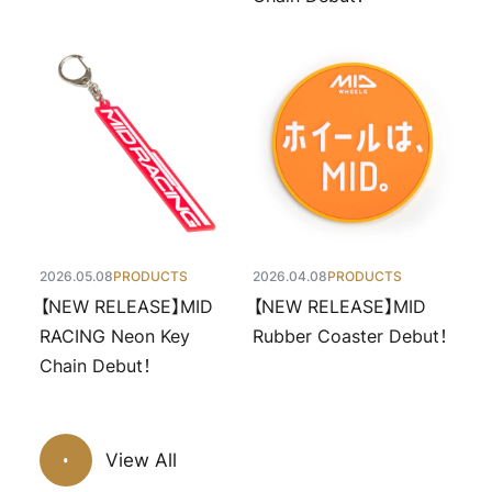
2026.05.08
PRODUCTS
2026.04.08
PRODUCTS
【NEW RELEASE】MID
【NEW RELEASE】MID
RACING Neon Key
Rubber Coaster Debut！
Chain Debut！
View All