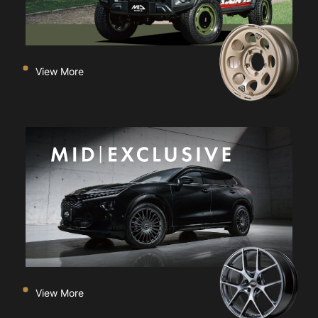
View More
View More