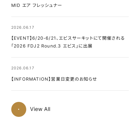
MID エア フレッシュナー
2026.06.17
【EVENT】6/20-6/21、エビスサーキットにて開催される
「2026 FDJ2 Round.3 エビス」に出展
2026.06.17
【INFORMATION】営業日変更のお知らせ
View All