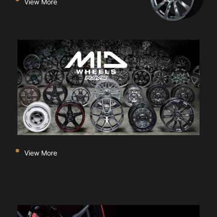
View More
View More