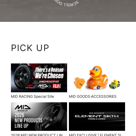
PICK UP
MID RACING Special Site
MID GOODS·ACCESSORIES
2026 MID NEW PRODUCT LINE UP
MID EXCLUSIVE | ELEMENT SIKTH