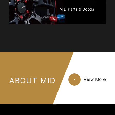
MID Parts & Goods
ABOUT MID
View More
View