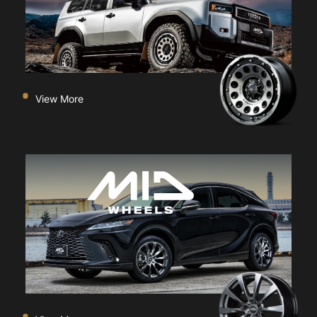
View More