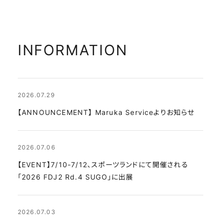
INFORMATION
2026.07.29
【ANNOUNCEMENT】 Maruka Serviceよりお知らせ
2026.07.06
【EVENT】7/10-7/12、スポーツランドにて開催される
「2026 FDJ2 Rd.4 SUGO」に出展
2026.07.03