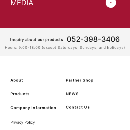
MEDIA
052-398-3406
Inquiry about our products
Hours: 9:00-18:00 (except Saturdays, Sundays, and holidays)
About
Partner Shop
Products
NEWS
Contact Us
Company Information
Privacy Policy