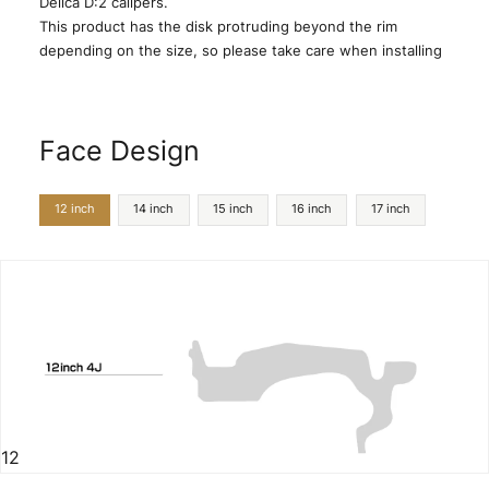
Delica D:2 calipers.
This product has the disk protruding beyond the rim
depending on the size, so please take care when installing
Face Design
12 inch
14 inch
15 inch
16 inch
17 inch
12