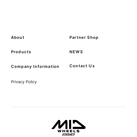
About
Partner Shop
Products
NEWS
Contact Us
Company Information
Privacy Policy