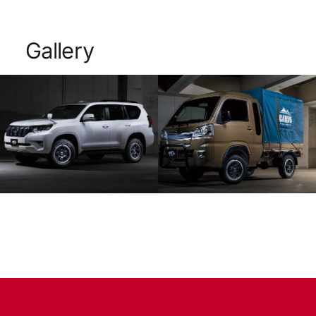
Gallery