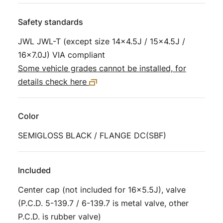
Safety standards
JWL JWL-T (except size 14×4.5J / 15×4.5J /
16×7.0J) VIA compliant
Some vehicle grades cannot be installed, for
details check here
Color
SEMIGLOSS BLACK / FLANGE DC(SBF)
Included
Center cap (not included for 16×5.5J), valve
(P.C.D. 5-139.7 / 6-139.7 is metal valve, other
P.C.D. is rubber valve)