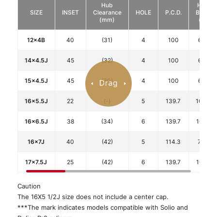
Hub
HUB
SIZE
INSET
Clearance
HOLE
P.C.D.
BORE
(mm)
(φ)
12x4B
40
(31)
4
100
67.1
14x4.5J
45
(32)
4
100
67.1
15x4.5J
45
(30)
4
100
67.1
16x5.5J
22
(-)
5
139.7
108.8
16x6.5J
38
(34)
6
139.7
106.1
16x7J
40
(42)
5
114.3
73.1
17x7.5J
25
(42)
6
139.7
106.1
Caution
The 16X5 1/2J size does not include a center cap.
***The mark indicates models compatible with Solio and