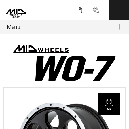
Menu
Product
About
Company Information
Partner Shop
AR
News