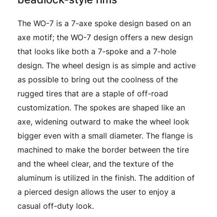
The WO-7 is a 7-axe spoke design based on an
axe motif; the WO-7 design offers a new design
that looks like both a 7-spoke and a 7-hole
design. The wheel design is as simple and active
as possible to bring out the coolness of the
rugged tires that are a staple of off-road
customization. The spokes are shaped like an
axe, widening outward to make the wheel look
bigger even with a small diameter. The flange is
machined to make the border between the tire
and the wheel clear, and the texture of the
aluminum is utilized in the finish. The addition of
a pierced design allows the user to enjoy a
casual off-duty look.