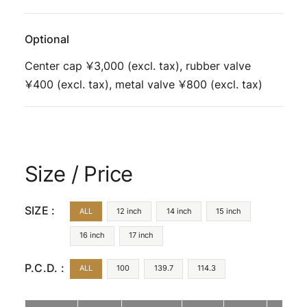
Optional
Center cap ￥3,000 (excl. tax), rubber valve
￥400 (excl. tax), metal valve ￥800 (excl. tax)
Size / Price
SIZE :
ALL
12 inch
14 inch
15 inch
16 inch
17 inch
P.C.D. :
ALL
100
139.7
114.3