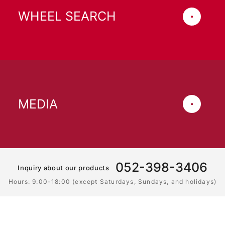
WHEEL SEARCH
MEDIA
052-398-3406
Inquiry about our products
Hours: 9:00-18:00 (except Saturdays, Sundays, and holidays)