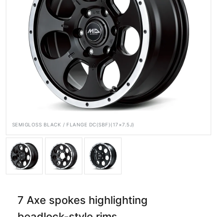
Official SNS
Media
Wheel Search
SEMIGLOSS BLACK / FLANGE DC(SBF)(17×7.5J)
7 Axe spokes highlighting
beadlock-style rims