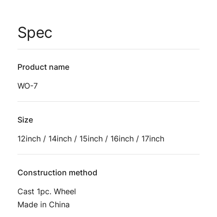
Spec
Product name
WO-7
Size
12inch / 14inch / 15inch / 16inch / 17inch
Construction method
Cast 1pc. Wheel
Made in China