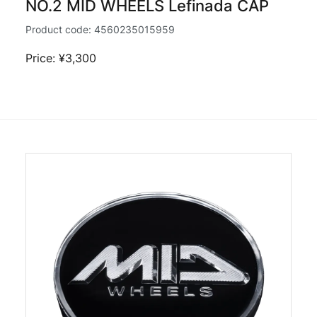
NO.2 MID WHEELS Lefinada CAP
Product code:
4560235015959
Price: ¥3,300