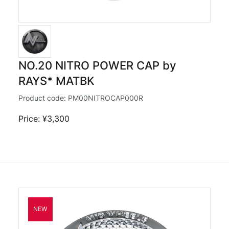
NO.20 NITRO POWER CAP by
RAYS* MATBK
Product code:
PM00NITROCAP000R
Price: ¥3,300