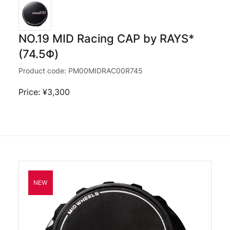
NO.19 MID Racing CAP by RAYS*
(74.5Φ)
Product code:
PM00MIDRAC00R745
Price: ¥3,300