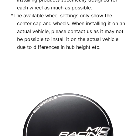
each wheel as much as possible.
*The available wheel settings only show the
center cap and wheels. When installing it on an
actual vehicle, please contact us as it may not
be possible to install it on the actual vehicle
due to differences in hub height etc.