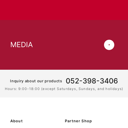
MEDIA
052-398-3406
Inquiry about our products
Hours: 9:00-18:00 (except Saturdays, Sundays, and holidays)
About
Partner Shop