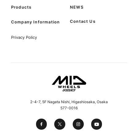
Products
NEWS
Contact Us
Company Information
Privacy Policy
2-4-7, 5F Nagata Nishi, Higashiosaka, Osaka
577-0016