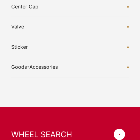
Center Cap
Valve
Sticker
Goods・Accessories
WHEEL SEARCH