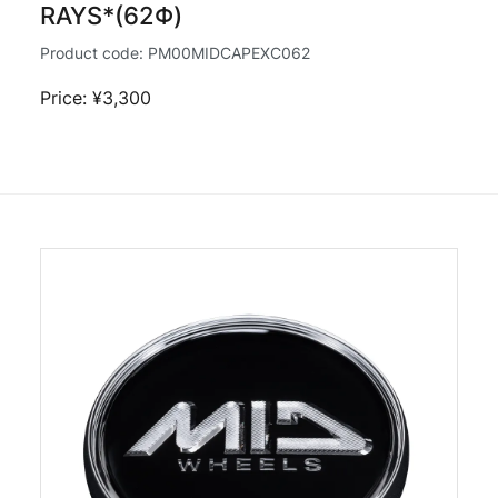
RAYS*(62Φ)
Product code:
PM00MIDCAPEXC062
Price: ¥3,300