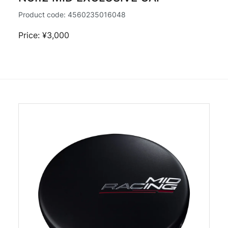
Product code:
4560235016048
Price: ¥3,000