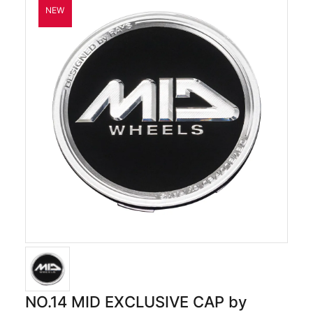
NO.14 MID EXCLUSIVE CAP by