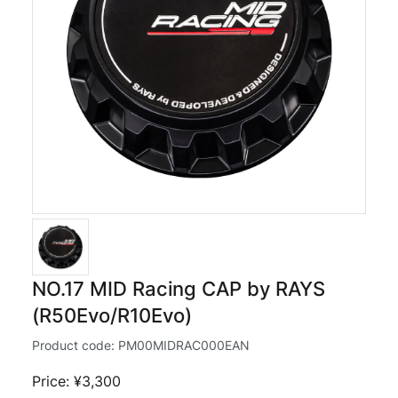
NO.17 MID Racing CAP by RAYS
(R50Evo/R10Evo)
Product code:
PM00MIDRAC000EAN
Price: ¥3,300