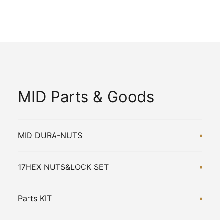
MID Parts & Goods
MID DURA-NUTS
17HEX NUTS&LOCK SET
Parts KIT