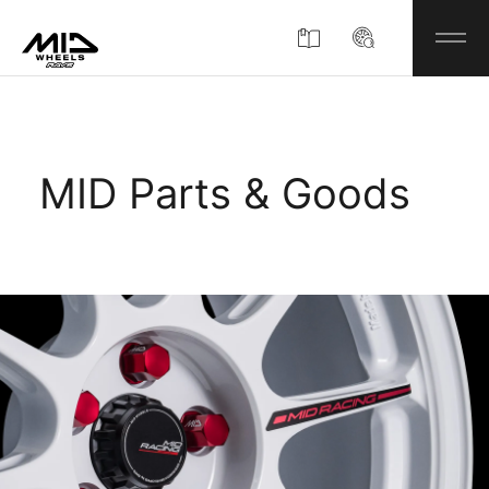
Product
MID Parts & Goods
About
Company Information
Partner Shop
News