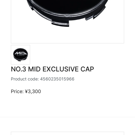
NO.3 MID EXCLUSIVE CAP
Product code:
4560235015966
Price: ¥3,300