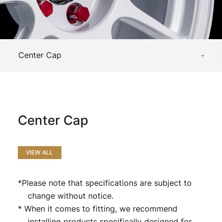
Official SNS
Media
Wheel Search
Center Cap
VIEW ALL
*Please note that specifications are subject to
change without notice.
* When it comes to fitting, we recommend
installing products specifically designed for