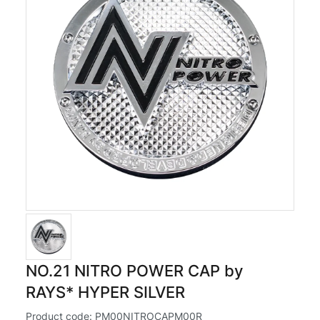
NO.21 NITRO POWER CAP by
RAYS* HYPER SILVER
Product code:
PM00NITROCAPM00R