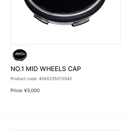
NO.1 MID WHEELS CAP
Product code:
4560235015942
Price: ¥3,000