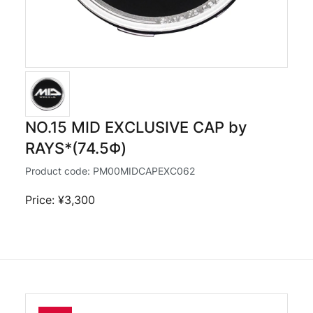
NO.15 MID EXCLUSIVE CAP by
RAYS*(74.5Φ)
Product code:
PM00MIDCAPEXC062
Price: ¥3,300