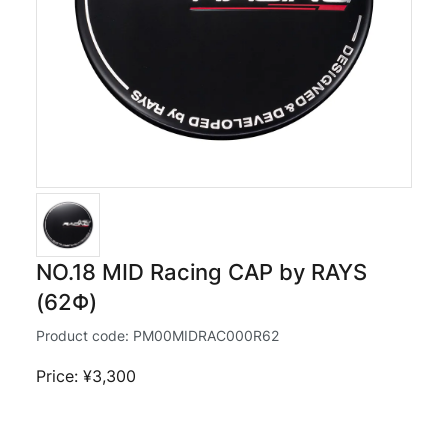
NO.18 MID Racing CAP by RAYS
(62Φ)
Product code:
PM00MIDRAC000R62
Price: ¥3,300