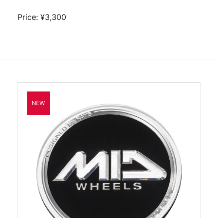
Price: ¥3,300