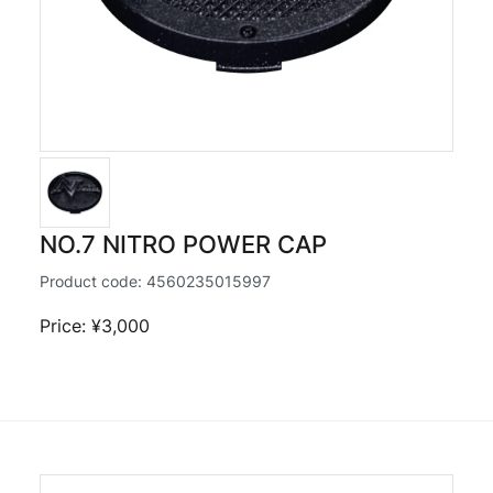
NO.7 NITRO POWER CAP
Product code:
4560235015997
Price: ¥3,000