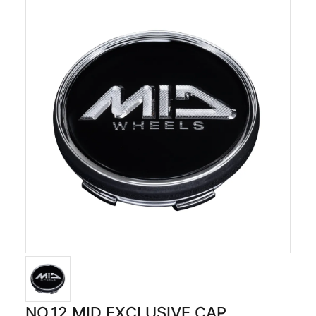
NO.12 MID EXCLUSIVE CAP