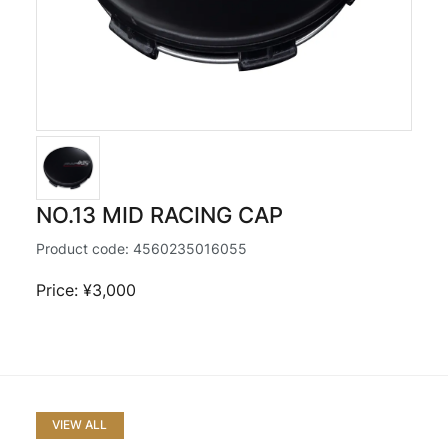
NO.13 MID RACING CAP
Product code:
4560235016055
Price: ¥3,000
VIEW ALL