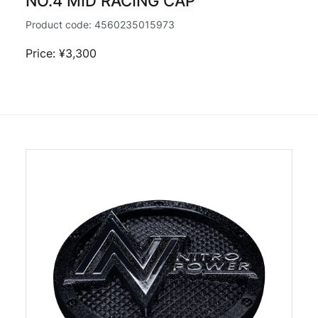
NO.4 MID RACING CAP
Product code:
4560235015973
Price: ¥3,300